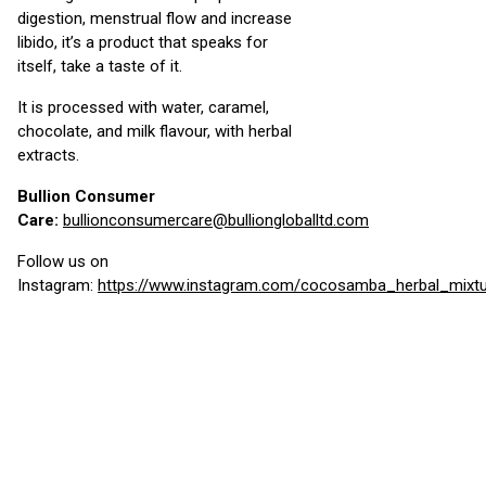
digestion, menstrual flow and increase
libido, it’s a product that speaks for
itself, take a taste of it.
It is processed with water, caramel,
chocolate, and milk flavour, with herbal
extracts.
Bullion Consumer
Care:
bullionconsumercare@bulliongloballtd.com
Follow us on
Instagram:
https://www.instagram.com/cocosamba_herbal_mixt