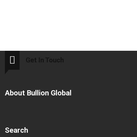
Get In Touch
About Bullion Global
Search