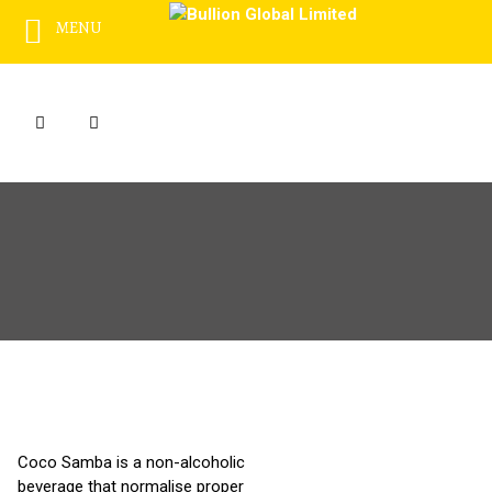
MENU
Skip
to
content
Coco Samba is a non-alcoholic
beverage that normalise proper