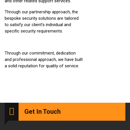
and other related support services.
Through our partnership approach, the
bespoke security solutions are tailored
to satisfy our client’s individual and
specific security requirements.
Through our commitment, dedication
and professional approach, we have built
a solid reputation for quality of service.
Get In Touch