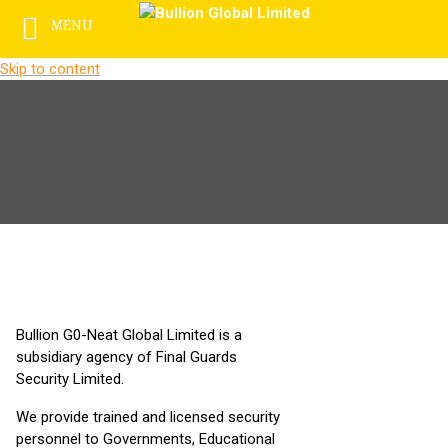
MENU
Skip to content
Bullion G0-Neat Global Limited is a
subsidiary agency of Final Guards
Security Limited.
We provide trained and licensed security
personnel to Governments, Educational