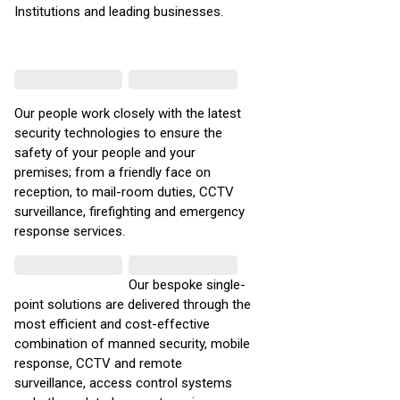
Institutions and leading businesses.
Our people work closely with the latest
security technologies to ensure the
safety of your people and your
premises; from a friendly face on
reception, to mail-room duties, CCTV
surveillance, firefighting and emergency
response services.
Our bespoke single-
point solutions are delivered through the
most efficient and cost-effective
combination of manned security, mobile
response, CCTV and remote
surveillance, access control systems