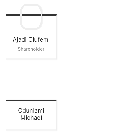
Ajadi
Olufemi
Shareholder
Odunlami
Michael