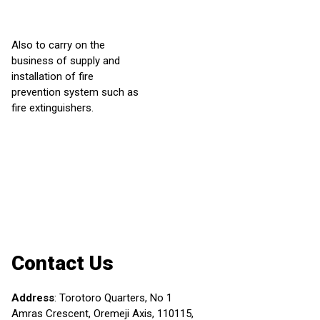
Also to carry on the
business of supply and
installation of fire
prevention system such as
fire extinguishers.
Contact Us
Address
:
Torotoro Quarters, No 1
Amras Crescent, Oremeji Axis, 110115,