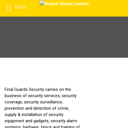
MENU
Skip
to
content
Final Guards Security carries on the
business of security services, security
coverage, security surveillance,
prevention and detection of crime,
supply & installation of security
equipment and gadgets, security alarm
systems, barbwire, fence and training of