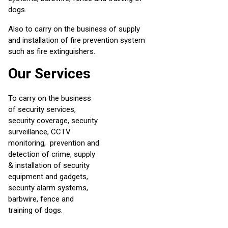
dogs.
Also to carry on the business of supply
and installation of fire prevention system
such as fire extinguishers.
Our Services
To carry on the business
of security services,
security coverage, security
surveillance, CCTV
monitoring, prevention and
detection of crime, supply
& installation of security
equipment and gadgets,
security alarm systems,
barbwire, fence and
training of dogs.