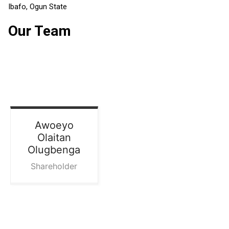
Ibafo, Ogun State
Our Team
Awoeyo
Olaitan
Olugbenga
Shareholder