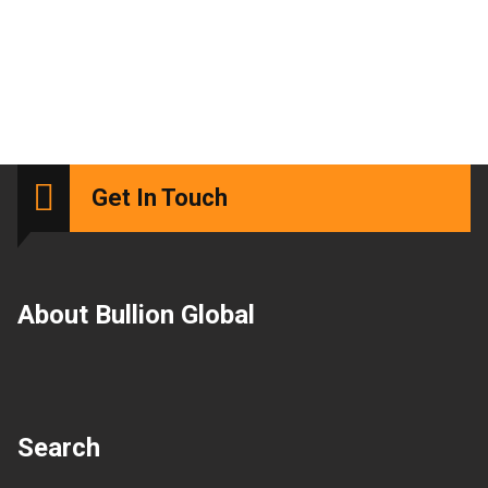
Get In Touch
About Bullion Global
Search