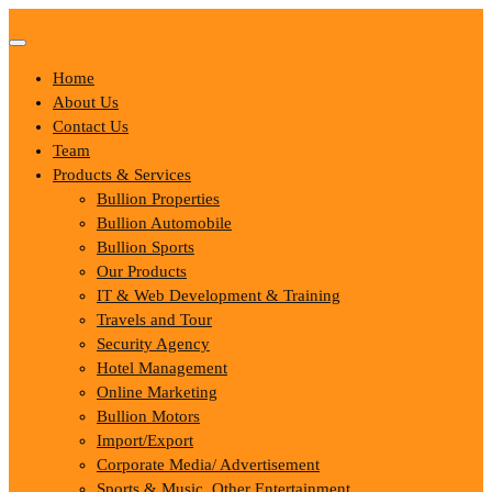
Skip
to
content
Home
About Us
Contact Us
Team
Products & Services
Bullion Properties
Bullion Automobile
Bullion Sports
Our Products
IT & Web Development & Training
Travels and Tour
Security Agency
Hotel Management
Online Marketing
Bullion Motors
Import/Export
Corporate Media/ Advertisement
Sports & Music, Other Entertainment