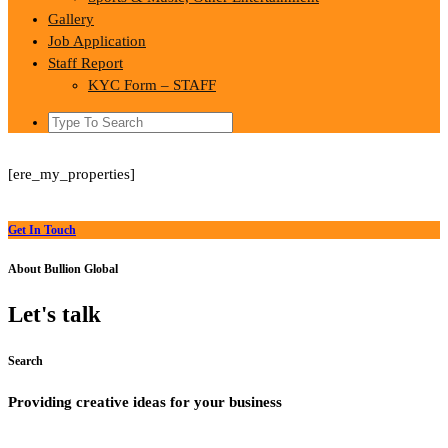
Gallery
Job Application
Staff Report
KYC Form – STAFF
Search
for:
[ere_my_properties]
Get In Touch
About Bullion Global
Let's talk
Search
Providing creative ideas for your business