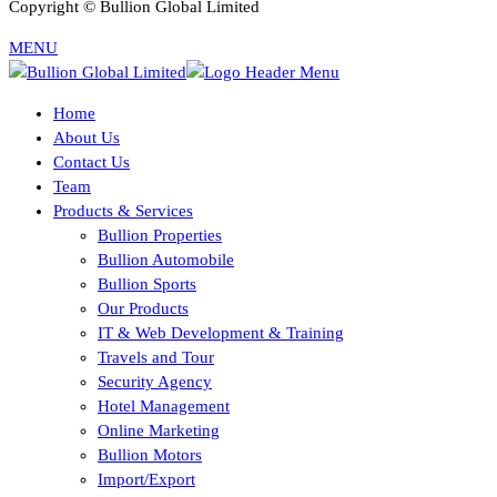
Copyright © Bullion Global Limited
MENU
Home
About Us
Contact Us
Team
Products & Services
Bullion Properties
Bullion Automobile
Bullion Sports
Our Products
IT & Web Development & Training
Travels and Tour
Security Agency
Hotel Management
Online Marketing
Bullion Motors
Import/Export