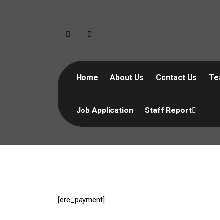
Skip
to
content
Home
About Us
Contact Us
Te
Job Application
Staff Report
[ere_payment]