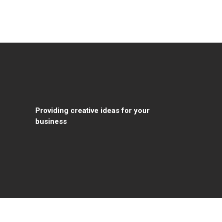
Providing creative ideas for your
business