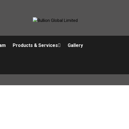
am
Products & Services
Gallery