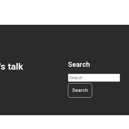
Search
's talk
Search
for: