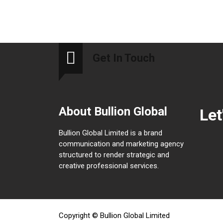
Get In Touch
About Bullion Global
Let
Bullion Global Limited is a brand
communication and marketing agency
structured to render strategic and
creative professional services.
Copyright © Bullion Global Limited